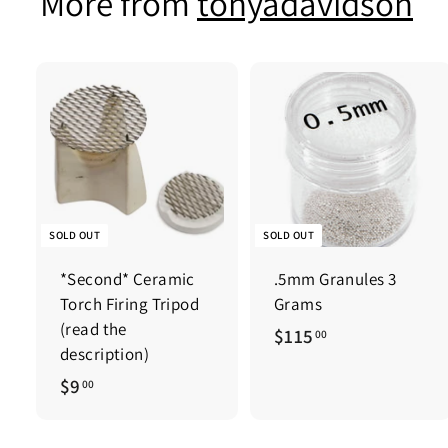
More from
tonyadavidson
0
SOLD OUT
SOLD OUT
*Second* Ceramic
.5mm Granules 3
Torch Firing Tripod
Grams
(read the
$
$115
00
description)
1
$
$9
00
1
9
5
.
.