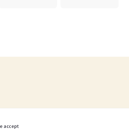
5
7
.
5
0
0
e accept