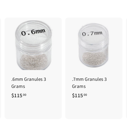
.6mm Granules 3
.7mm Granules 3
Grams
Grams
$
$
$115
$115
00
00
1
1
1
1
5
5
.
.