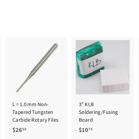
0
0
0
0
L = 1.0 mm Non-
3” KLB
Tapered Tungsten
Soldering/Fusing
Carbide Rotary Files
Board
$
$
$26
$10
50
75
2
1