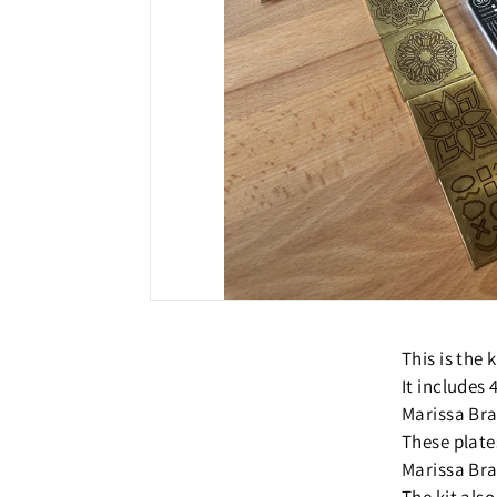
This is the
It includes
Marissa Bra
These plate
Marissa Bra