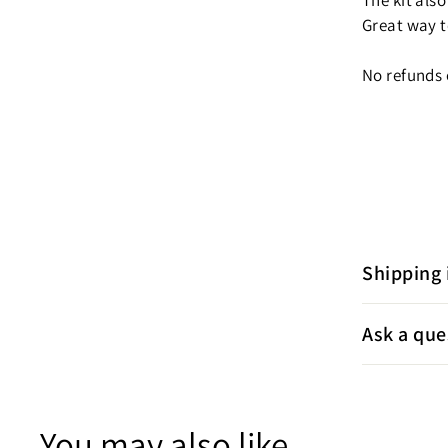
The kit also
Great way t
No refunds 
Shipping 
Ask a que
You may also like