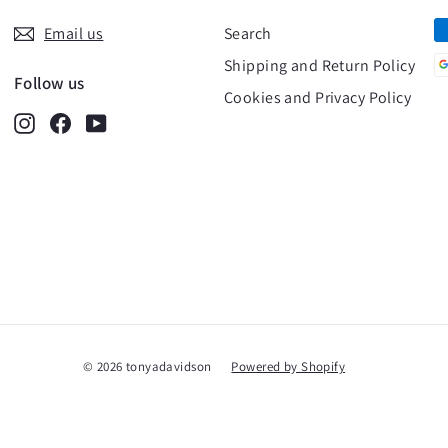
Email us
Search
Shipping and Return Policy
Follow us
Cookies and Privacy Policy
Instagram
Facebook
YouTube
© 2026 tonyadavidson
Powered by Shopify