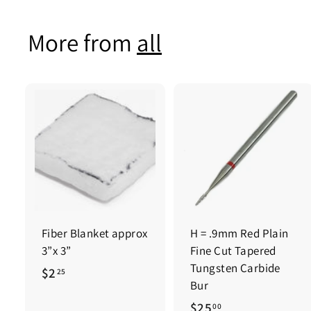
0
0
0
More from
all
0
Fiber Blanket approx
H = .9mm Red Plain
3”x 3”
Fine Cut Tapered
Tungsten Carbide
$
$2
25
Bur
2
$
$25
00
.