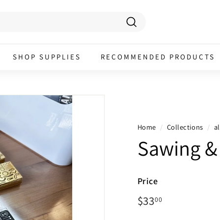
Search
SHOP SUPPLIES
RECOMMENDED PRODUCTS
Home
/
Collections
/
al
Sawing & 
Price
Regular
$33.00
$33
00
price