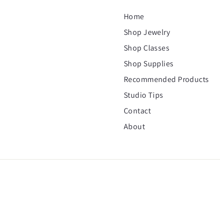
Home
Shop Jewelry
Shop Classes
Shop Supplies
Recommended Products
Studio Tips
Contact
About