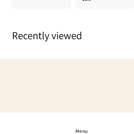
2
2
5
5
.
0
Recently viewed
0
Menu