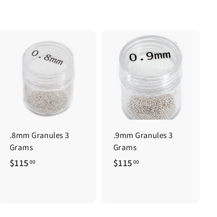
.8mm Granules 3
.9mm Granules 3
Grams
Grams
$
$
$115
$115
00
00
1
1
1
1
5
5
.
.