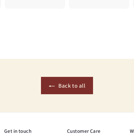
6
0
.
.
5
7
0
5
Back to all
Get in touch
Customer Care
W