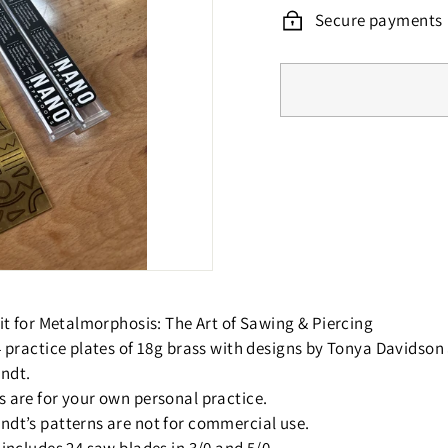
Secure payments
 kit for Metalmorphosis: The Art of Sawing & Piercing
 4 practice plates of 18g brass with designs by Tonya Davidson
ndt.
s are for your own personal practice.
ndt’s patterns are not for commercial use.