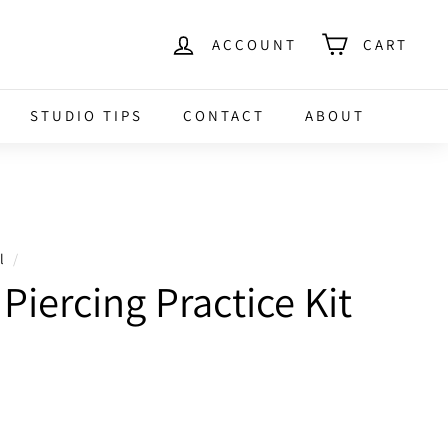
ACCOUNT
CART
STUDIO TIPS
CONTACT
ABOUT
l
/
Piercing Practice Kit