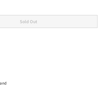
Sold Out
 and