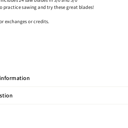
 includes 24 saw blades in 3/0 and 5/0
o practice sawing and try these great blades!
or exchanges or credits.
information
stion