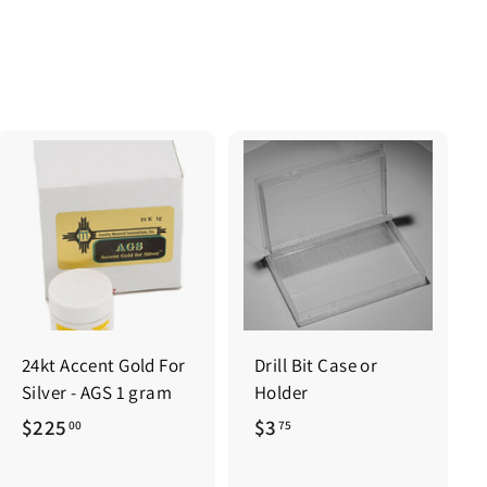
0
0
0
0
24kt Accent Gold For
Drill Bit Case or
Silver - AGS 1 gram
Holder
$
$
$225
$3
00
75
2
3
2
.